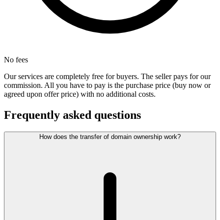
No fees
Our services are completely free for buyers. The seller pays for our
commission. All you have to pay is the purchase price (buy now or
agreed upon offer price) with no additional costs.
Frequently asked questions
How does the transfer of domain ownership work?