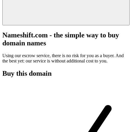
Nameshift.com - the simple way to buy
domain names
Using our escrow service, there is no risk for you as a buyer. And
the best yet: our service is without additional cost to you.
Buy this domain