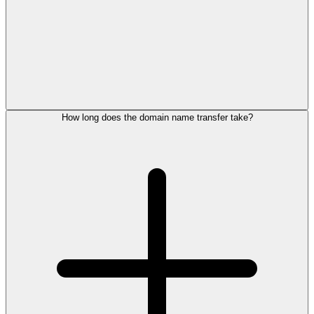
How long does the domain name transfer take?