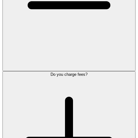
Do you charge fees?