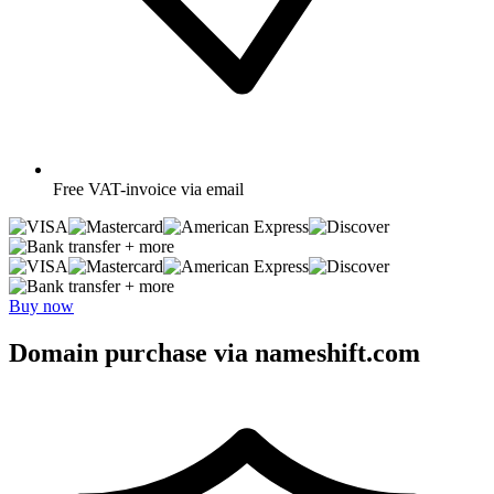
Free
VAT-invoice via email
+ more
+ more
Buy now
Domain purchase via nameshift.com