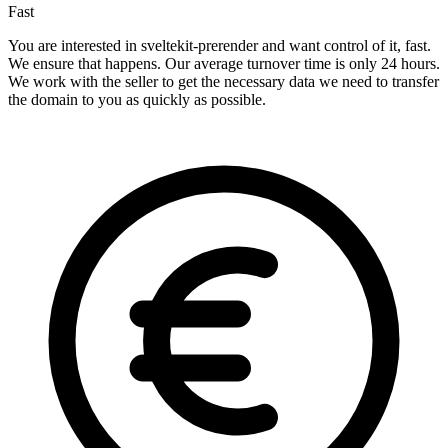
Fast
You are interested in sveltekit-prerender and want control of it, fast.
We ensure that happens. Our average turnover time is only 24 hours.
We work with the seller to get the necessary data we need to transfer
the domain to you as quickly as possible.