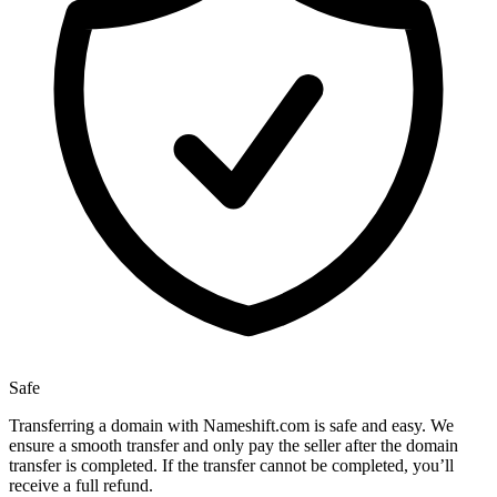
Safe
Transferring a domain with Nameshift.com is safe and easy. We
ensure a smooth transfer and only pay the seller after the domain
transfer is completed. If the transfer cannot be completed, you’ll
receive a full refund.