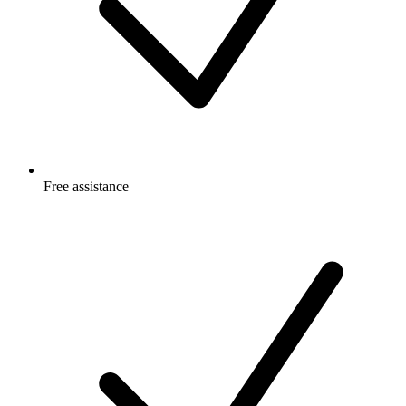
Free
assistance