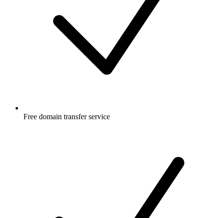
Free
domain transfer service