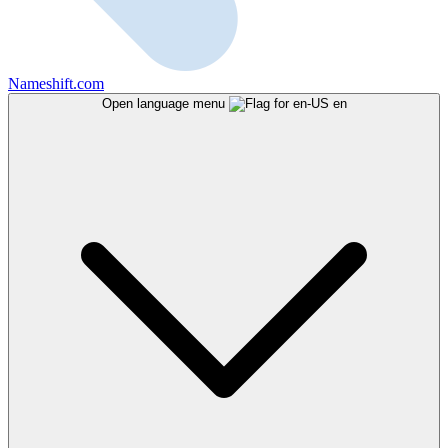
Nameshift.com
Open language menu
en