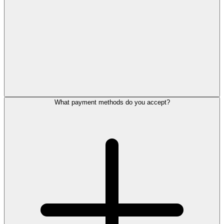
What payment methods do you accept?